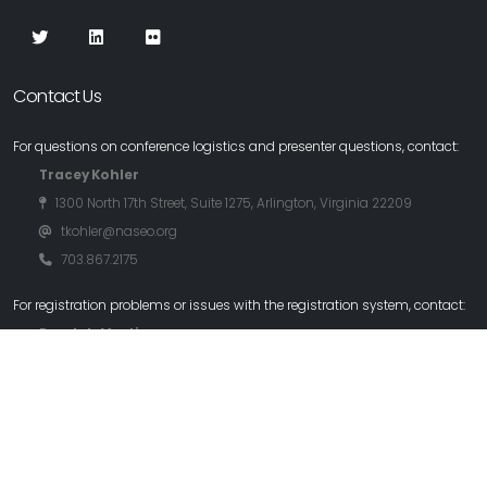
Contact Us
For questions on conference logistics and presenter questions, contact:
Tracey Kohler
1300 North 17th Street, Suite 1275, Arlington, Virginia 22209
tkohler@naseo.org
703.867.2175
For registration problems or issues with the registration system, contact:
Randy L. Martin
randy@rlmartin.com
970.219.2605