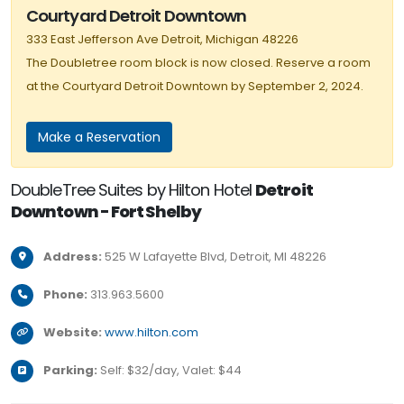
Courtyard Detroit Downtown
333 East Jefferson Ave Detroit, Michigan 48226
The Doubletree room block is now closed. Reserve a room
at the Courtyard Detroit Downtown by September 2, 2024.
Make a Reservation
DoubleTree Suites by Hilton Hotel
Detroit
Downtown - Fort Shelby
Full
Address:
525 W Lafayette Blvd, Detroit, MI 48226
Phone:
313.963.5600
Website:
www.hilton.com
Parking:
Self: $32/day, Valet: $44