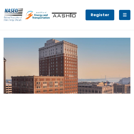
Register