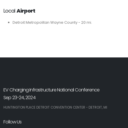
Local
Airport
Detroit Metropolitan Wayne County - 20 mi.
EV Charging Infrastructure National Conference
Sep 23-24, 2024
HUNTINGTON PLACE DETROIT CONVENTION CENTER - DETROIT, MI
Follow Us