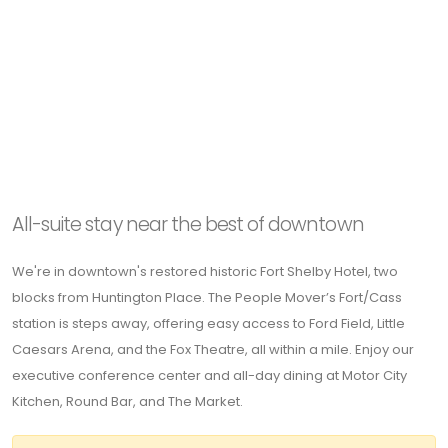
All-suite stay near the best of downtown
We're in downtown's restored historic Fort Shelby Hotel, two
blocks from Huntington Place. The People Mover’s Fort/Cass
station is steps away, offering easy access to Ford Field, Little
Caesars Arena, and the Fox Theatre, all within a mile. Enjoy our
executive conference center and all-day dining at Motor City
Kitchen, Round Bar, and The Market.